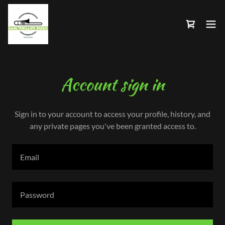
Account sign in
Sign in to your account to access your profile, history, and
any private pages you've been granted access to.