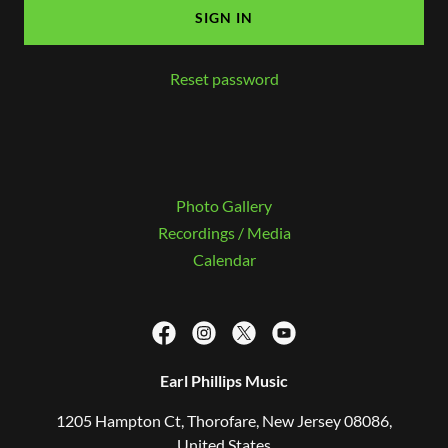
SIGN IN
Reset password
Photo Gallery
Recordings / Media
Calendar
Earl Phillips Music
1205 Hampton Ct, Thorofare, New Jersey 08086,
United States